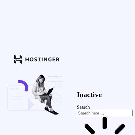
Inactive
Search