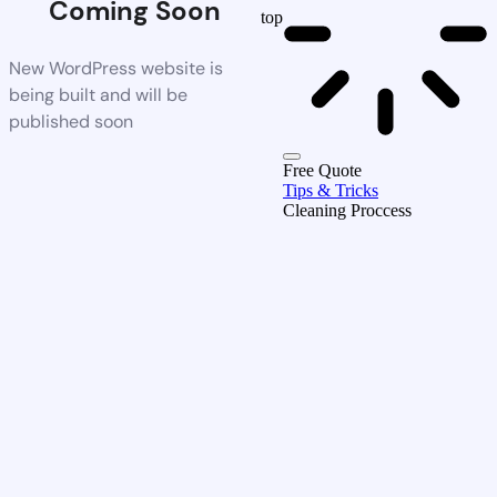
Coming Soon
top
New WordPress website is
being built and will be
published soon
Free Quote
Tips & Tricks
Cleaning Proccess