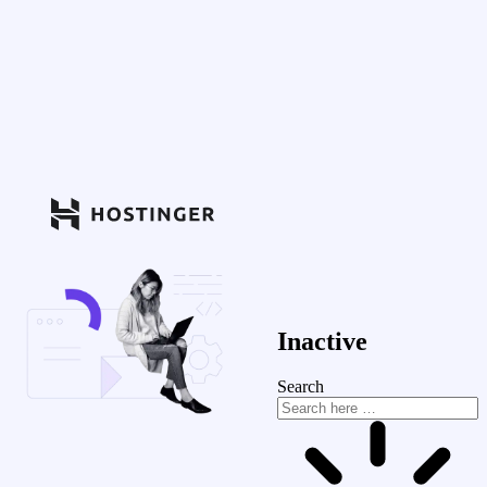
Inactive
Search