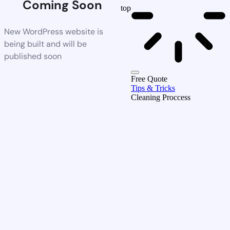
Coming Soon
top
New WordPress website is
being built and will be
published soon
Free Quote
Tips & Tricks
Cleaning Proccess