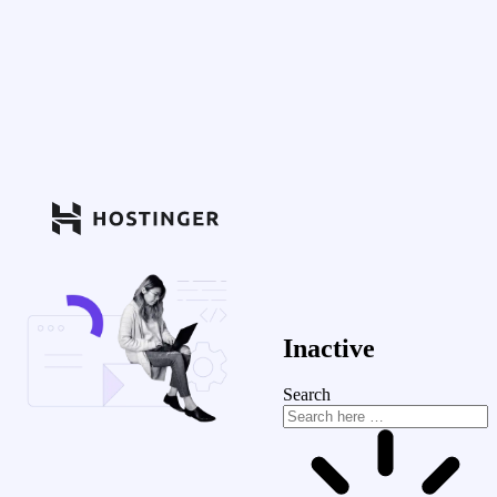
Inactive
Search