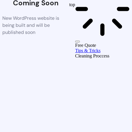
Coming Soon
top
New WordPress website is
being built and will be
published soon
Free Quote
Tips & Tricks
Cleaning Proccess