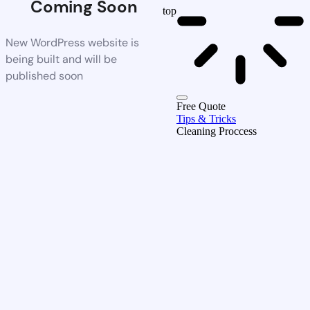
Coming Soon
top
New WordPress website is
being built and will be
published soon
Free Quote
Tips & Tricks
Cleaning Proccess