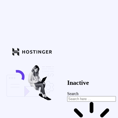
Inactive
Search