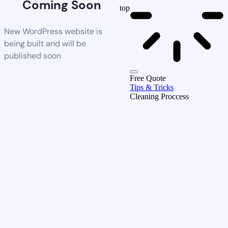
Coming Soon
top
New WordPress website is
being built and will be
published soon
Free Quote
Tips & Tricks
Cleaning Proccess