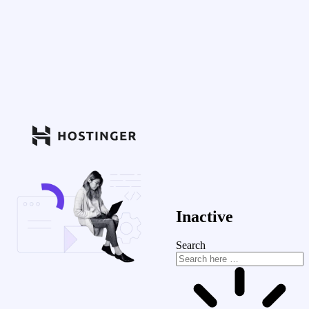
Inactive
Search