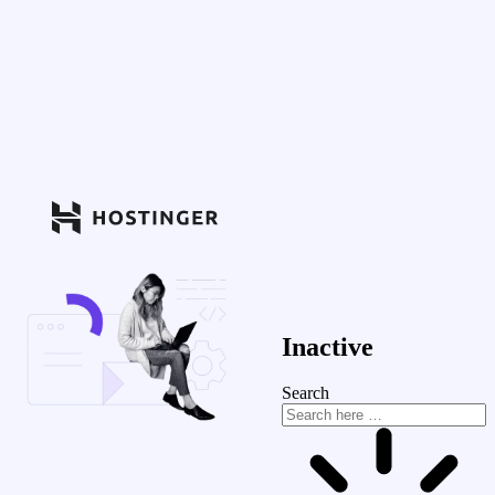
Inactive
Search