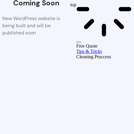
Coming Soon
top
New WordPress website is
being built and will be
published soon
Free Quote
Tips & Tricks
Cleaning Proccess