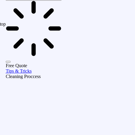
top
Free Quote
Tips & Tricks
Cleaning Proccess