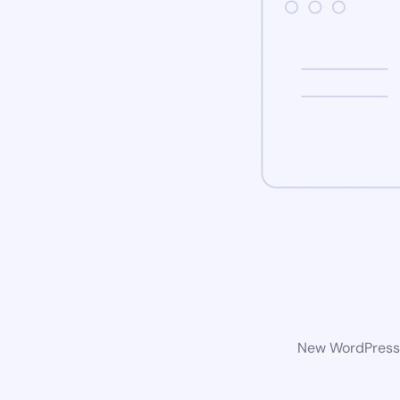
New WordPress w