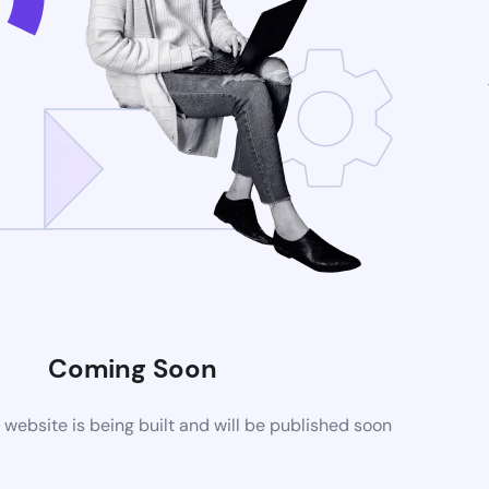
Coming Soon
ebsite is being built and will be published soon