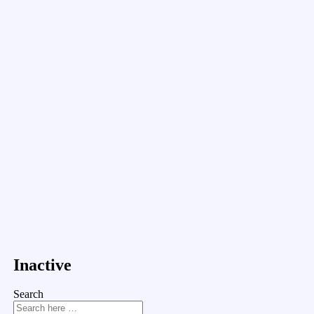
Inactive
Search