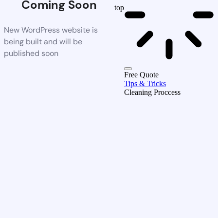
Coming Soon
top
New WordPress website is
being built and will be
published soon
Free Quote
Tips & Tricks
Cleaning Proccess