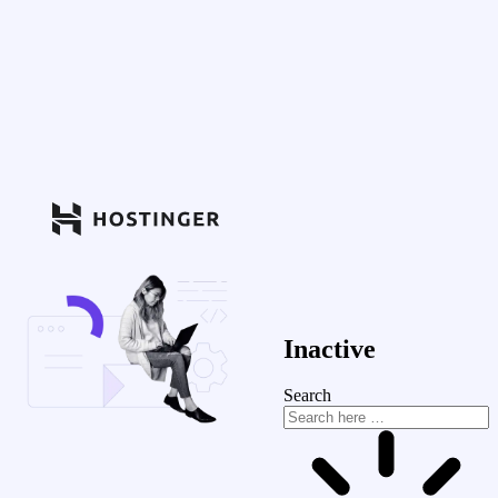
Inactive
Search