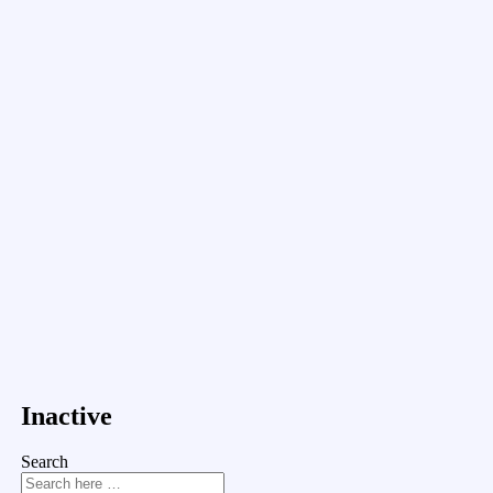
Inactive
Search