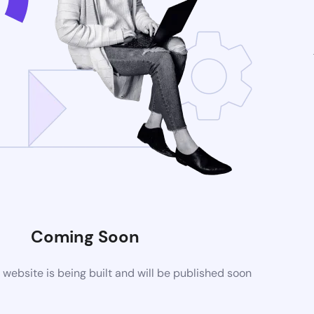
Coming Soon
ebsite is being built and will be published soon