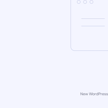
New WordPress w