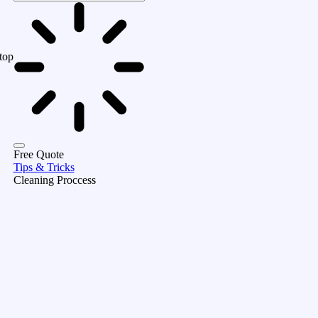
top
Free Quote
Tips & Tricks
Cleaning Proccess