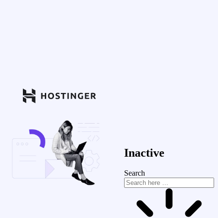
Inactive
Search