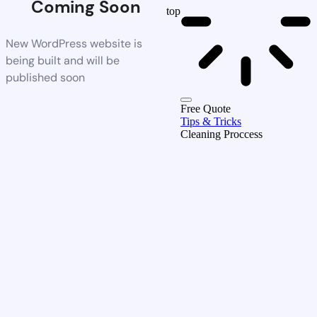
Coming Soon
top
New WordPress website is
being built and will be
published soon
Free Quote
Tips & Tricks
Cleaning Proccess