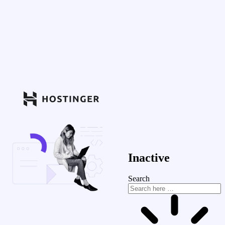
Inactive
Search