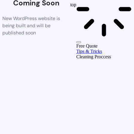
Coming Soon
top
New WordPress website is
being built and will be
published soon
Free Quote
Tips & Tricks
Cleaning Proccess