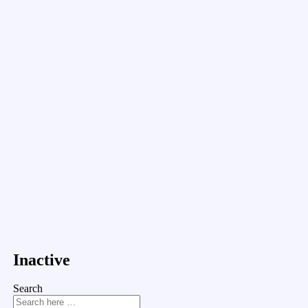
Inactive
Search