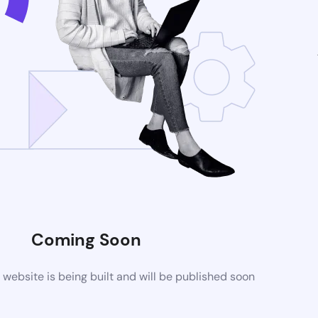
Coming Soon
ebsite is being built and will be published soon