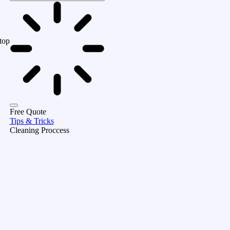
top
Free Quote
Tips & Tricks
Cleaning Proccess