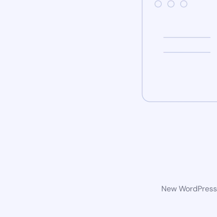
New WordPress w