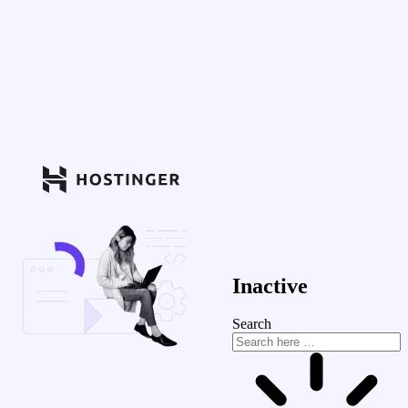
Inactive
Search