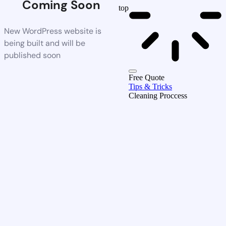
Coming Soon
top
New WordPress website is
being built and will be
published soon
Free Quote
Tips & Tricks
Cleaning Proccess