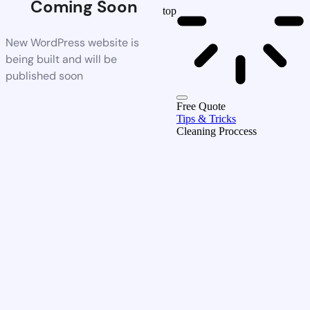
Coming Soon
top
New WordPress website is
being built and will be
published soon
Free Quote
Tips & Tricks
Cleaning Proccess