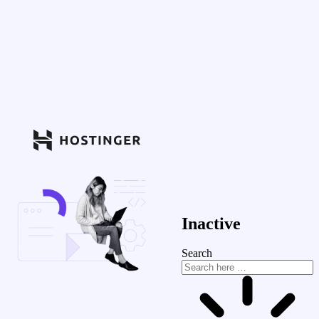
Inactive
Search