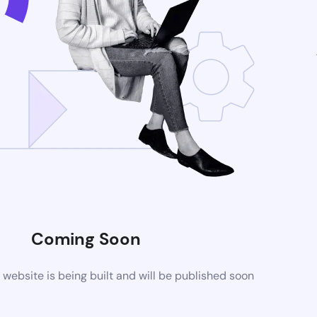
Coming Soon
ebsite is being built and will be published soon