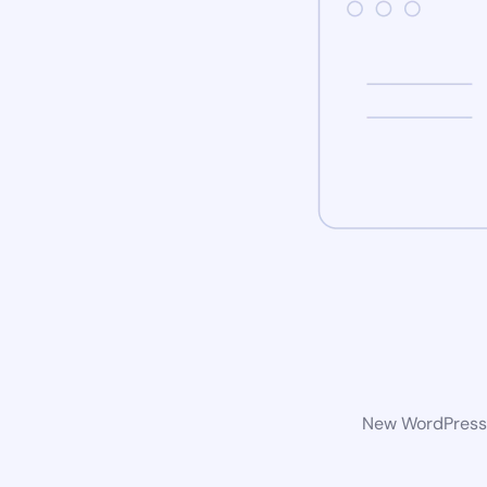
New WordPress w