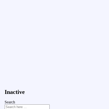
Inactive
Search