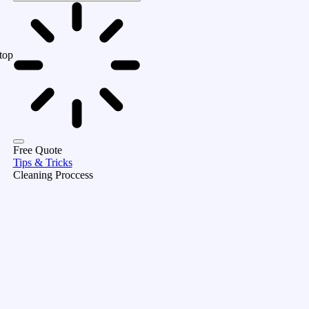
top
Free Quote
Tips & Tricks
Cleaning Proccess