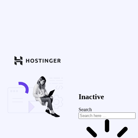
Inactive
Search