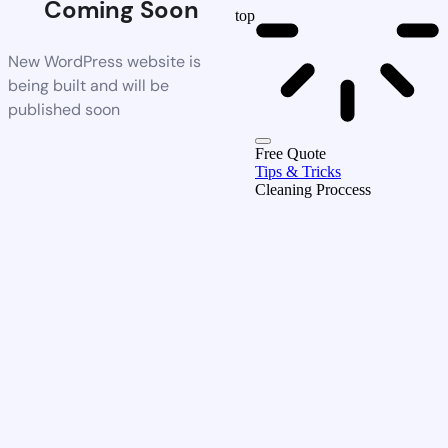
Coming Soon
top
New WordPress website is
being built and will be
published soon
Free Quote
Tips & Tricks
Cleaning Proccess