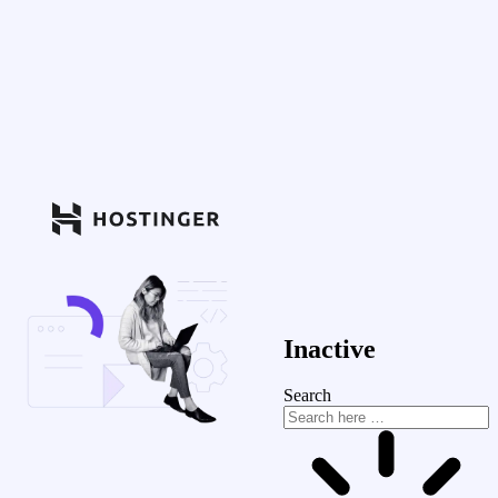
Inactive
Search