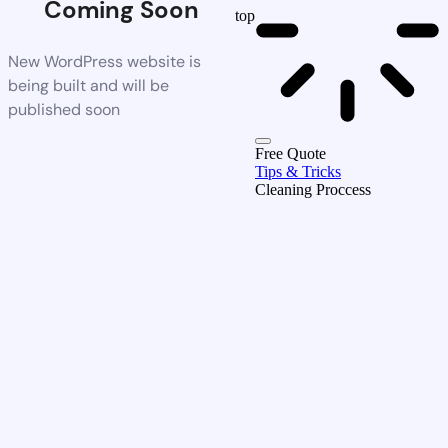
Coming Soon
top
New WordPress website is
being built and will be
published soon
Free Quote
Tips & Tricks
Cleaning Proccess