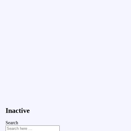
Inactive
Search