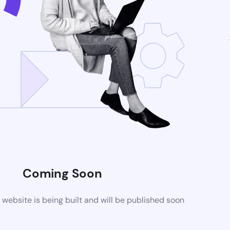
Coming Soon
ebsite is being built and will be published soon