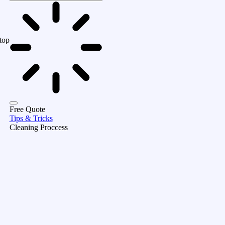
top
Free Quote
Tips & Tricks
Cleaning Proccess