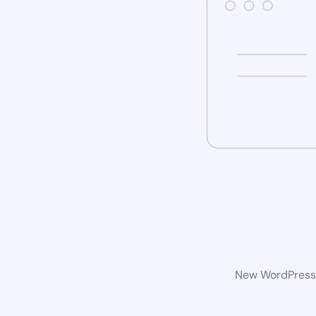
New WordPress w