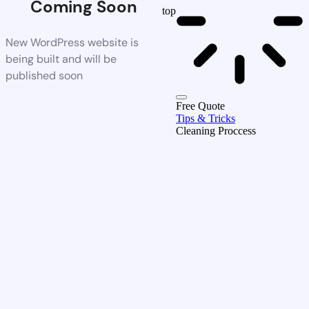
Coming Soon
top
New WordPress website is
being built and will be
published soon
Free Quote
Tips & Tricks
Cleaning Proccess