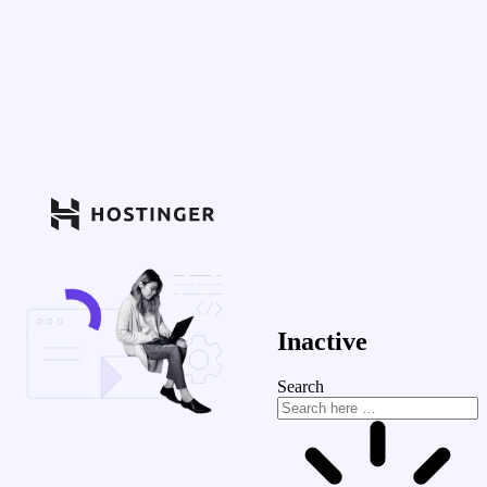
Inactive
Search