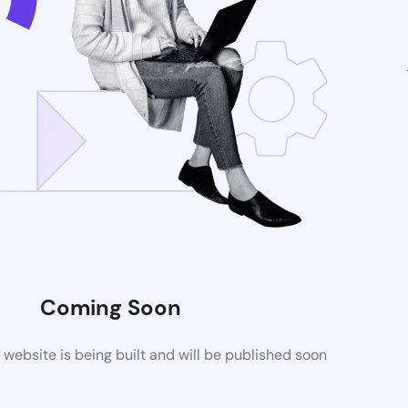
Coming Soon
ebsite is being built and will be published soon