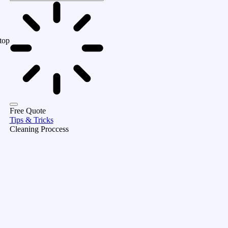
top
Free Quote
Tips & Tricks
Cleaning Proccess