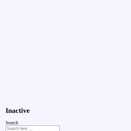
Inactive
Search