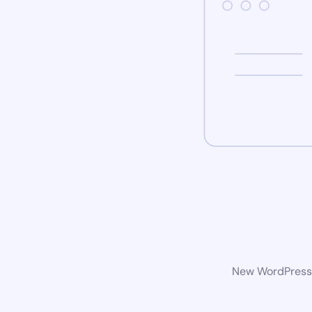
New WordPress w