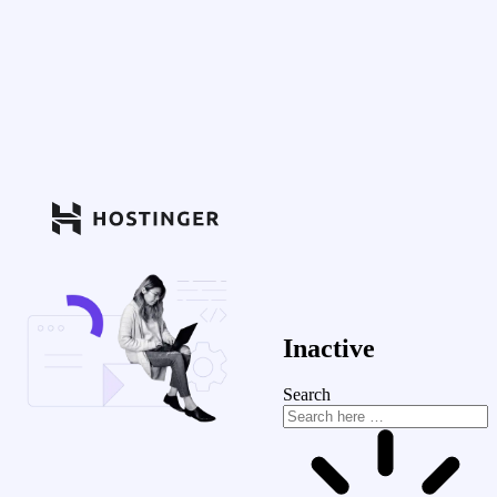
Inactive
Search