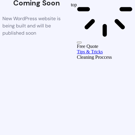
Coming Soon
top
New WordPress website is
being built and will be
published soon
Free Quote
Tips & Tricks
Cleaning Proccess