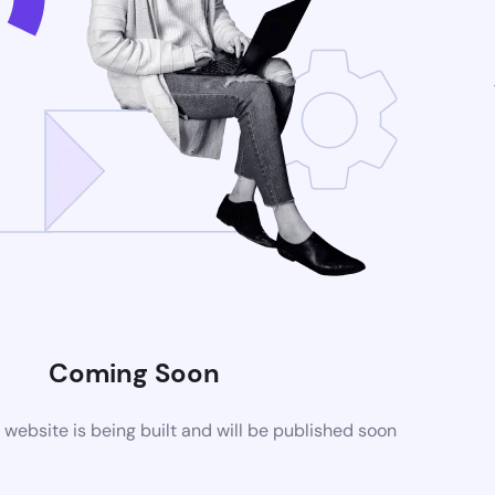
Coming Soon
ebsite is being built and will be published soon