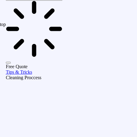
top
Free Quote
Tips & Tricks
Cleaning Proccess