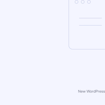
New WordPress w