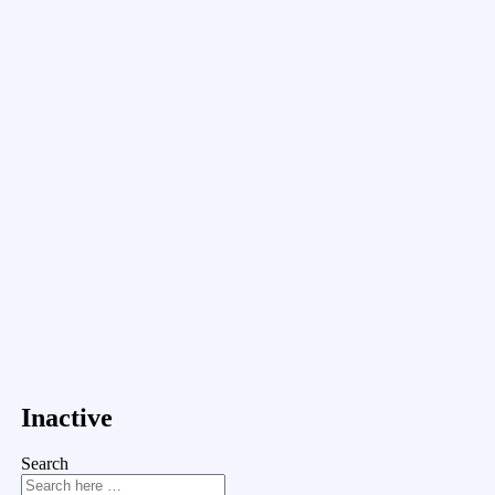
Inactive
Search