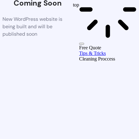
Coming Soon
top
New WordPress website is
being built and will be
published soon
Free Quote
Tips & Tricks
Cleaning Proccess