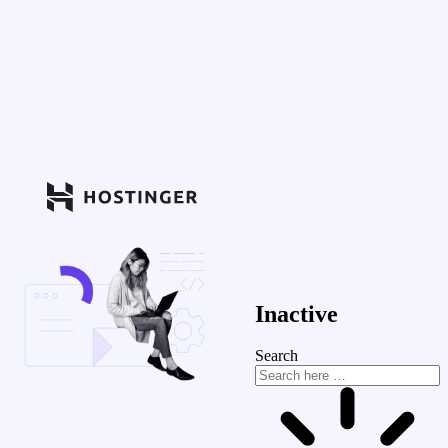
Inactive
Search