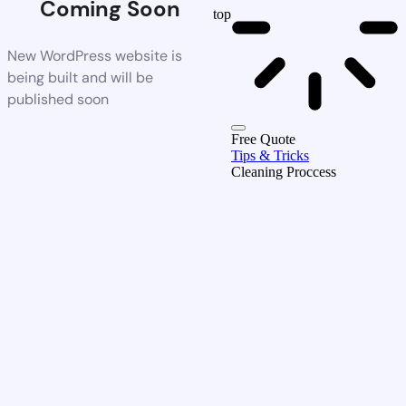
Coming Soon
top
New WordPress website is
being built and will be
published soon
Free Quote
Tips & Tricks
Cleaning Proccess