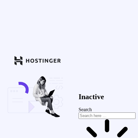
Inactive
Search