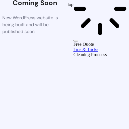
Coming Soon
top
New WordPress website is
being built and will be
published soon
Free Quote
Tips & Tricks
Cleaning Proccess