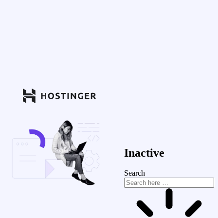
Inactive
Search