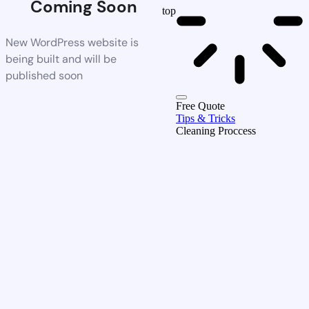
Coming Soon
top
New WordPress website is
being built and will be
published soon
Free Quote
Tips & Tricks
Cleaning Proccess