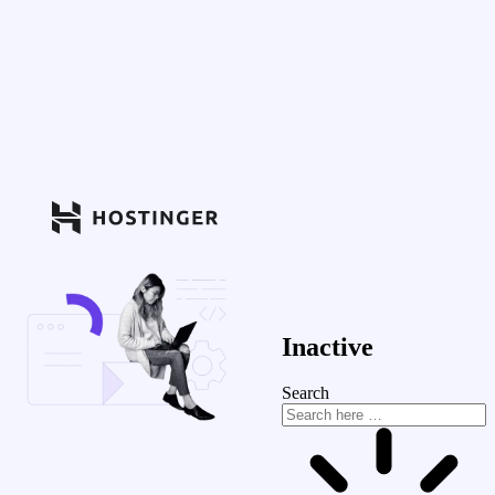
Inactive
Search